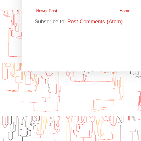
Newer Post
Home
Subscribe to:
Post Comments (Atom)