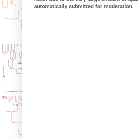
automatically submitted for moderation.