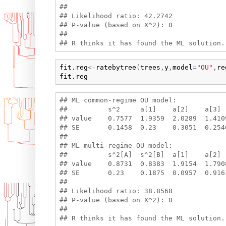
## 

## Likelihood ratio: 42.2742 

## P-value (based on X^2): 0 

## 

fit.reg
<-
ratebytree
(
trees
,
y
,
model
=
"OU"
,
re
fit.reg
## ML common-regime OU model:

##          s^2     a[1]    a[2]    a[3] 
## value    0.7577  1.9359  2.0289  1.410
## SE       0.1458  0.23    0.3051  0.2546
## 

## ML multi-regime OU model:

##          s^2[A]  s^2[B]  a[1]    a[2] 
## value    0.8731  0.8383  1.9154  1.790
## SE       0.23    0.1875  0.0957  0.916
## 

## Likelihood ratio: 38.8568 

## P-value (based on X^2): 0 

## 
