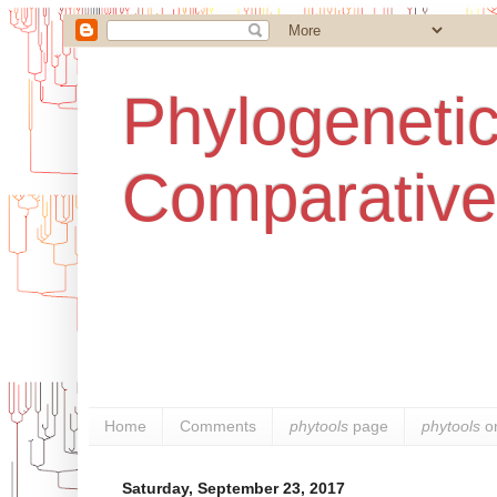
Phylogenetic
Comparative
Home
Comments
phytools
page
phytools
o
Saturday, September 23, 2017