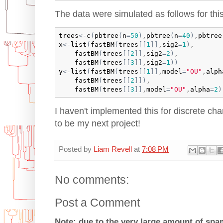
The data were simulated as follows for thi
trees
<-
c
(
pbtree
(
n
=
50
)
,
pbtree
(
n
=
40
)
,
pbtree
x
<-
list
(
fastBM
(
trees
[
[
1
]
]
,
sig2
=
1
)
,

fastBM
(
trees
[
[
2
]
]
,
sig2
=
2
)
,

fastBM
(
trees
[
[
3
]
]
,
sig2
=
1
)
)
y
<-
list
(
fastBM
(
trees
[
[
1
]
]
,
model
=
"OU"
,
alph
fastBM
(
trees
[
[
2
]
]
)
,

fastBM
(
trees
[
[
3
]
]
,
model
=
"OU"
,
alpha
=
2
)
I haven't implemented this for discrete char
to be my next project!
Posted by
Liam Revell
at
7:08 PM
No comments:
Post a Comment
Note: due to the very large amount of sp