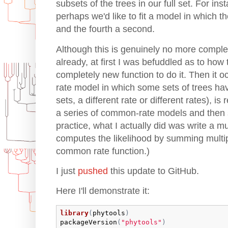
subsets of the trees in our full set. For ins
perhaps we'd like to fit a model in which th
and the fourth a second.
Although this is genuinely no more comple
already, at first I was befuddled as to how 
completely new function to do it. Then it o
rate model in which some sets of trees ha
sets, a different rate or different rates), is r
a series of common-rate models and then s
practice, what I actually did was write a mul
computes the likelihood by summing multipl
common rate function.)
I just
pushed
this update to GitHub.
Here I'll demonstrate it:
library
(
phytools
)
packageVersion
(
"phytools"
)