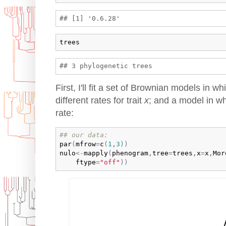
trees
First, I'll fit a set of Brownian models in wh
different rates for trait
x
; and a model in w
rate:
## our data:
par
(
mfrow
=
c
(
1
,
3
)
)
nulo
<-
mapply
(
phenogram
,
tree
=
trees
,
x
=
x
,
Mor
ftype
=
"off"
)
)