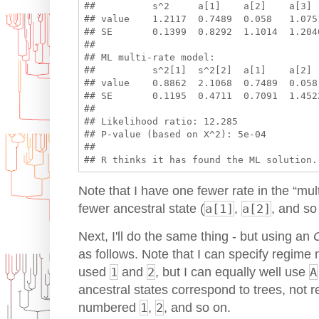
##          s^2     a[1]    a[2]    a[3]  
## value    1.2117  0.7489  0.058   1.075
## SE       0.1399  0.8292  1.1014  1.2046
## 

## ML multi-rate model:

##          s^2[1]  s^2[2]  a[1]    a[2] 
## value    0.8862  2.1068  0.7489  0.058
## SE       0.1195  0.4711  0.7091  1.4522
## 

## Likelihood ratio: 12.285 

## P-value (based on X^2): 5e-04 

## 

Note that I have one fewer rate in the “mul
fewer ancestral state (
a[1]
,
a[2]
, and so
Next, I'll do the same thing - but using an
as follows. Note that I can specify regime n
used
1
and
2
, but I can equally well use
A
ancestral states correspond to trees, not 
numbered
1
,
2
, and so on.