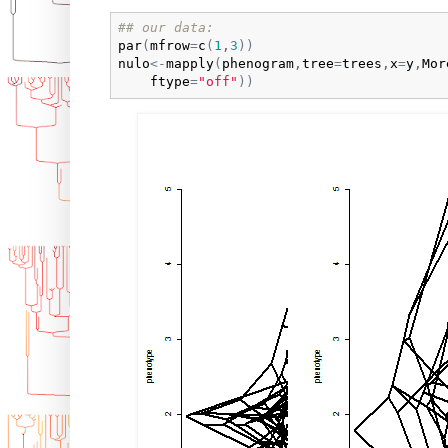
## our data:
par
(
mfrow
=
c
(
1
,
3
)
)
nulo
<-
mapply
(
phenogram
,
tree
=
trees
,
x
=
y
,
Mor
ftype
=
"off"
)
)