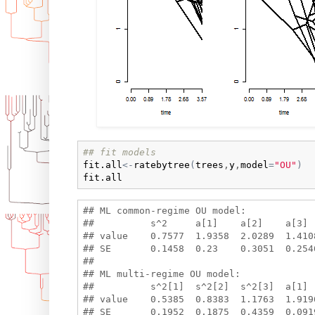
## fit models
fit.all
<-
ratebytree
(
trees
,
y
,
model
=
"OU"
)
fit.all
## ML common-regime OU model:

##          s^2     a[1]    a[2]    a[3] 
## value    0.7577  1.9358  2.0289  1.410
## SE       0.1458  0.23    0.3051  0.2546
## 

## ML multi-regime OU model:

##          s^2[1]  s^2[2]  s^2[3]  a[1] 
## value    0.5385  0.8383  1.1763  1.919
## SE       0.1952  0.1875  0.4359  0.091