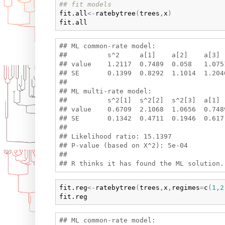
## fit models
fit.all
<-
ratebytree
(
trees
,
x
)
fit.all
## ML common-rate model:

##          s^2     a[1]    a[2]    a[3]  
## value    1.2117  0.7489  0.058   1.075
## SE       0.1399  0.8292  1.1014  1.2046
## 

## ML multi-rate model:

##          s^2[1]  s^2[2]  s^2[3]  a[1] 
## value    0.6709  2.1068  1.0656  0.748
## SE       0.1342  0.4711  0.1946  0.617
## 

## Likelihood ratio: 15.1397 

## P-value (based on X^2): 5e-04 

## 

fit.reg
<-
ratebytree
(
trees
,
x
,
regimes
=
c
(
1
,
2
fit.reg
## ML common-rate model:
