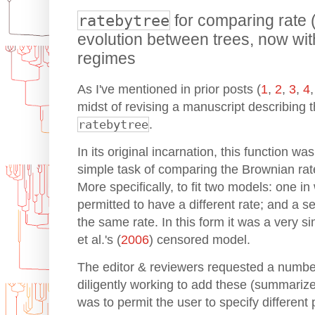
ratebytree
for comparing rate 
evolution between trees, now with
regimes
As I've mentioned in prior posts (
1
,
2
,
3
,
4
midst of revising a manuscript describing t
ratebytree
.
In its original incarnation, this function wa
simple task of comparing the Brownian rat
More specifically, to fit two models: one i
permitted to have a different rate; and a s
the same rate. In this form it was a very s
et al.'s (
2006
) censored model.
The editor & reviewers requested a numbe
diligently working to add these (summari
was to permit the user to specify different