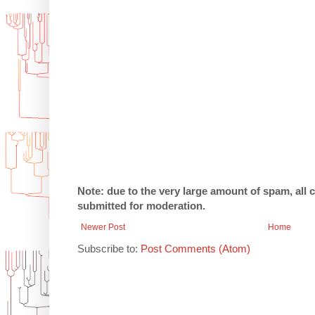
Note: due to the very large amount of spam, all
submitted for moderation.
Newer Post
Home
Subscribe to:
Post Comments (Atom)