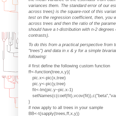
variances them. The standard error of our e
across trees) is the square-root of this vari
test on the regression coefficient, then, yo
across trees and then the ratio of the parame
should have a t-distribution with n-2 degrees 
contrasts).
To do this from a practical perspective from t
"trees") and data in x & y for a simple bivari
following:
# first define the following custom function
ff<-function(tree,x,y){
pic.x<-pic(x,tree)
pic.y<-pic(y,tree)
fit<-lm(pic.y~pic.x-1)
setNames(c(coef(fit),vcov(fit)),c("beta","var
}
# now apply to all trees in your sample
BB<-t(sapply(trees,ff,x,y))