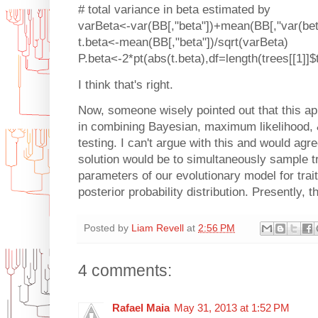
# total variance in beta estimated by
varBeta<-var(BB[,"beta"])+mean(BB[,"var(bet
t.beta<-mean(BB[,"beta"])/sqrt(varBeta)
P.beta<-2*pt(abs(t.beta),df=length(trees[[1]]$
I think that's right.
Now, someone wisely pointed out that this a
in combining Bayesian, maximum likelihood, 
testing. I can't argue with this and would agr
solution would be to simultaneously sample t
parameters of our evolutionary model for trait 
posterior probability distribution. Presently, th
Posted by
Liam Revell
at
2:56 PM
4 comments:
Rafael Maia
May 31, 2013 at 1:52 PM