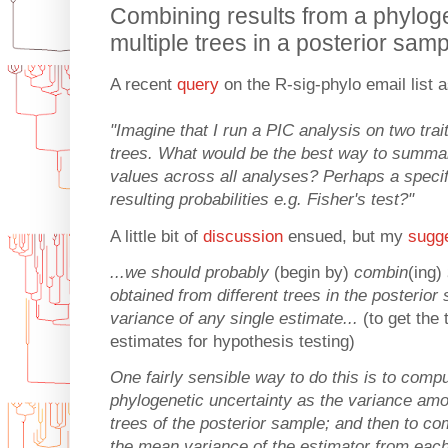
Combining results from a phylog
multiple trees in a posterior sam
A recent
query
on the R-sig-phylo email list 
"Imagine that I run a PIC analysis on two trai
trees. What would be the best way to summar
values across all analyses? Perhaps a speci
resulting probabilities e.g. Fisher's test?"
A little bit of
discussion
ensued, but my
sugg
...we should probably
(begin by)
combin
(ing)
obtained from different trees in the posterio
variance of any single estimate...
(to get the
estimates for hypothesis testing)
One fairly sensible way to do this is to comp
phylogenetic uncertainty as the variance am
trees of the posterior sample; and then to c
the mean variance of the estimator from each