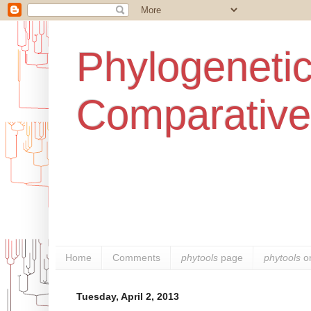
Phylogenetic
Comparative
Home
Comments
phytools
page
phytools
o
Tuesday, April 2, 2013