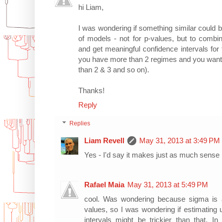
hi Liam,
I was wondering if something similar could 
of models - not for p-values, but to combi
and get meaningful confidence intervals for
you have more than 2 regimes and you want to 
than 2 & 3 and so on).
Thanks!
Reply
Replies
Liam Revell
May 31, 2013 at 3:49 PM
Yes - I'd say it makes just as much sense i
Rafael Maia
May 31, 2013 at 5:49 PM
cool. Was wondering because sigma is 
values, so I was wondering if estimating 
intervals might be trickier than that. In