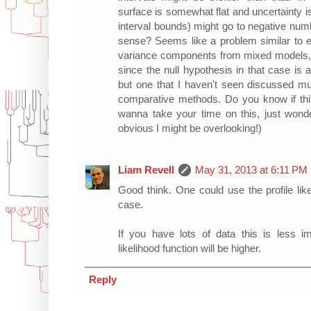
surface is somewhat flat and uncertainty i
interval bounds) might go to negative nu
sense? Seems like a problem similar to es
variance components from mixed models, w
since the null hypothesis in that case is a
but one that I haven't seen discussed mu
comparative methods. Do you know if thi
wanna take your time on this, just wond
obvious I might be overlooking!)
Liam Revell
May 31, 2013 at 6:11 PM
Good think. One could use the profile lik
case.
If you have lots of data this is less i
likelihood function will be higher.
Reply