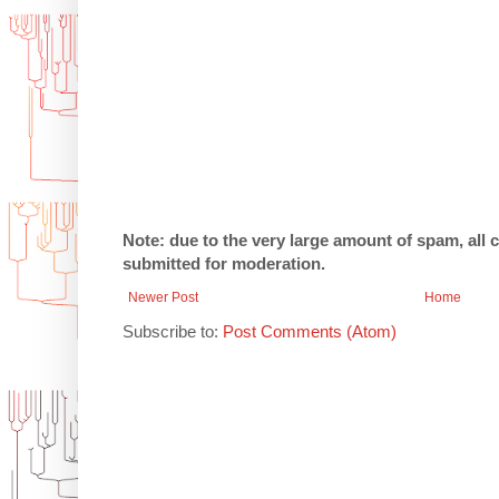
Note: due to the very large amount of spam, all
submitted for moderation.
Newer Post
Home
Subscribe to:
Post Comments (Atom)