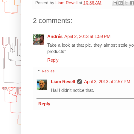
Posted by
Liam Revell
at
10:36 AM
2 comments:
Andrés
April 2, 2013 at 1:59 PM
Take a look at that pic, they almost stole 
products"
Reply
Replies
Liam Revell
April 2, 2013 at 2:57 PM
Ha! I didn't notice that.
Reply