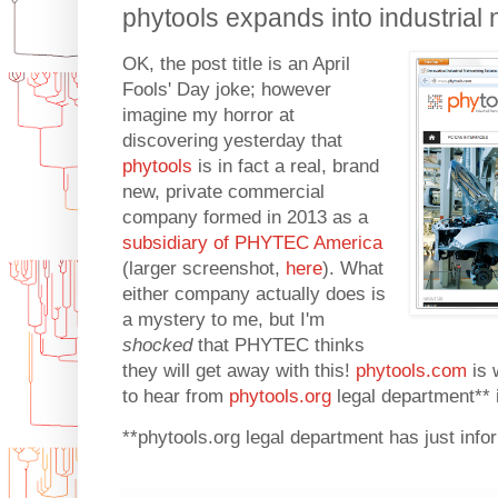
phytools expands into industrial n
OK, the post title is an April
Fools' Day joke; however
imagine my horror at
discovering yesterday that
phytools
is in fact a real, brand
new, private commercial
company formed in 2013 as a
subsidiary of PHYTEC America
(larger screenshot,
here
). What
either company actually does is
a mystery to me, but I'm
shocked
that PHYTEC thinks
they will get away with this!
phytools.com
is 
to hear from
phytools.org
legal department** 
**phytools.org legal department has just infor