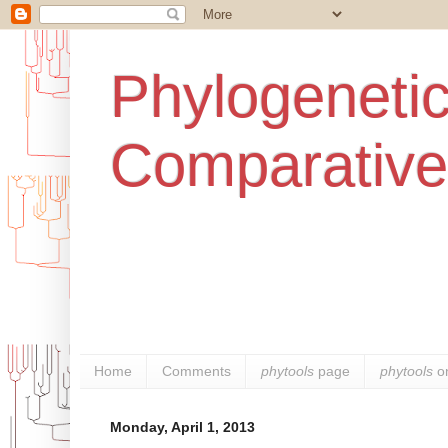
Phylogenetic
Comparative
Home
Comments
phytools
page
phytools
o
Monday, April 1, 2013