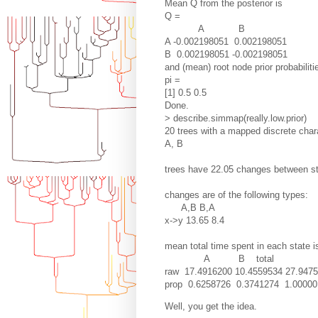
Mean Q from the posterior is
Q =
A B
A -0.002198051 0.002198051
B 0.002198051 -0.002198051
and (mean) root node prior probabiliti
pi =
[1] 0.5 0.5
Done.
> describe.simmap(really.low.prior)
20 trees with a mapped discrete chara
A, B
trees have 22.05 changes between s
changes are of the following types:
A,B B,A
x->y 13.65 8.4
mean total time spent in each state i
A B total
raw 17.4916200 10.4559534 27.947
prop 0.6258726 0.3741274 1.00000
Well, you get the idea.