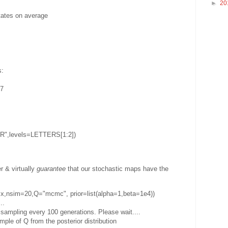
►
20
tates on average
s:
57
ER",levels=LETTERS[1:2])
r & virtually
guarantee
that our stochastic maps have the
e,x,nsim=20,Q="mcmc", prior=list(alpha=1,beta=1e4))
..
ampling every 100 generations. Please wait....
ple of Q from the posterior distribution