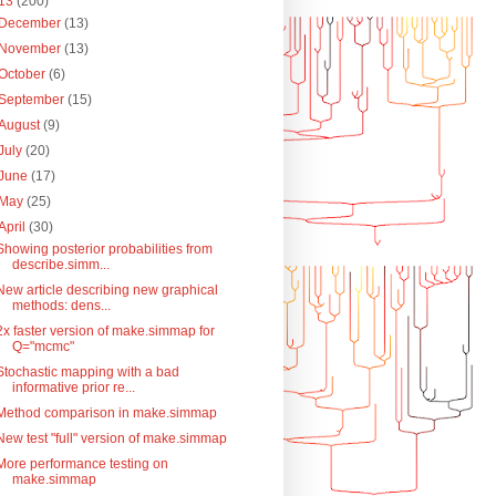
13
(200)
December
(13)
November
(13)
October
(6)
September
(15)
August
(9)
July
(20)
June
(17)
May
(25)
April
(30)
Showing posterior probabilities from
describe.simm...
New article describing new graphical
methods: dens...
2x faster version of make.simmap for
Q="mcmc"
Stochastic mapping with a bad
informative prior re...
Method comparison in make.simmap
New test "full" version of make.simmap
More performance testing on
make.simmap