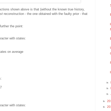
ctions shown above is that (without the known true history,
st
reconstruction - the one obtained with the faulty prior - that
further the point:
acter with states:
tates on average
s:
►
57
►
►
►
20
acter with states:
►
20