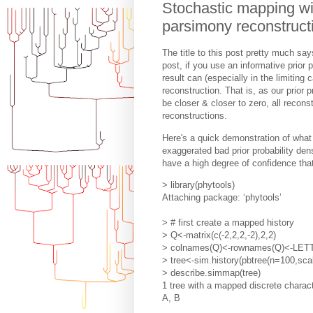
Stochastic mapping wit
parsimony reconstruct
The title to this post pretty much says
post, if you use an informative prior p
result can (especially in the limiti
reconstruction. That is, as our prior p
be closer & closer to zero, all recon
reconstructions.
Here's a quick demonstration of what
exaggerated bad prior probability den
have a high degree of confidence that
> library(phytools)
Attaching package: ‘phytools’
> # first create a mapped history
> Q<-matrix(c(-2,2,2,-2),2,2)
> colnames(Q)<-rownames(Q)<-LET
> tree<-sim.history(pbtree(n=100,sc
> describe.simmap(tree)
1 tree with a mapped discrete charact
A, B