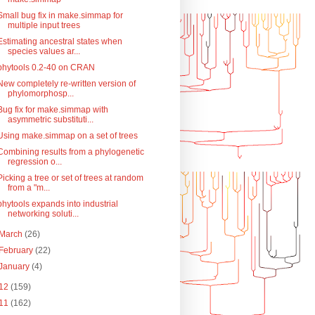
Small bug fix in make.simmap for
multiple input trees
Estimating ancestral states when
species values ar...
phytools 0.2-40 on CRAN
New completely re-written version of
phylomorphosp...
Bug fix for make.simmap with
asymmetric substituti...
Using make.simmap on a set of trees
Combining results from a phylogenetic
regression o...
Picking a tree or set of trees at random
from a "m...
phytools expands into industrial
networking soluti...
March
(26)
February
(22)
January
(4)
12
(159)
11
(162)