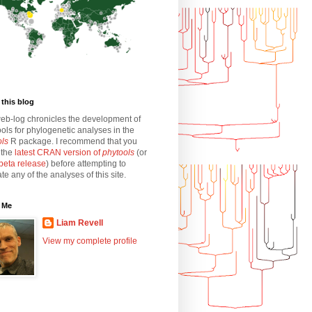
this blog
eb-log chronicles the development of
ols for phylogenetic analyses in the
ols
R package. I recommend that you
l the
latest CRAN version of
phytools
(or
beta release
) before attempting to
ate any of the analyses of this site.
 Me
Liam Revell
View my complete profile