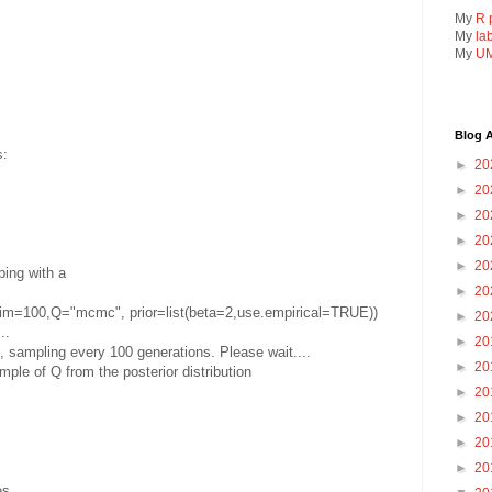
My
R 
My
la
My
UM
Blog A
s:
►
20
►
20
►
20
►
20
►
20
ping with a
►
20
im=100,Q="mcmc", prior=list(beta=2,use.empirical=TRUE))
►
20
..
►
20
sampling every 100 generations. Please wait....
►
20
ple of Q from the posterior distribution
►
20
►
20
►
20
►
20
es