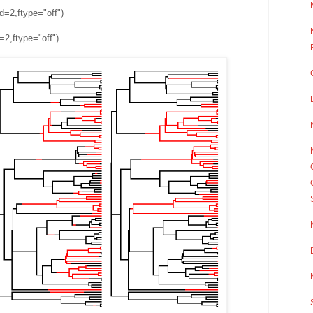
d=2,ftype="off")
=2,ftype="off")