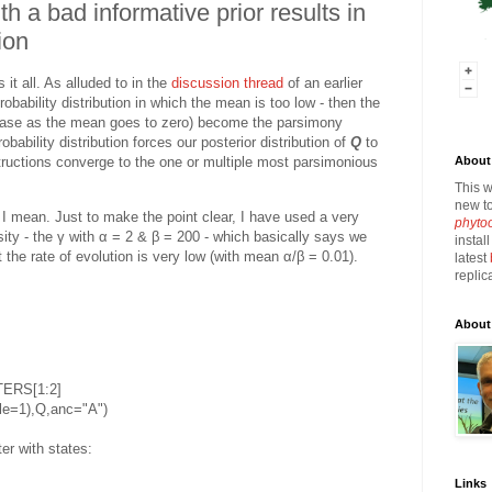
h a bad informative prior results in
ion
 it all. As alluded to in the
discussion thread
of an earlier
robability distribution in which the mean is too low - then the
ng case as the mean goes to zero) become the parsimony
robability distribution forces our posterior distribution of
Q
to
About 
structions converge to the one or multiple most parsimonious
This w
new to
 I mean. Just to make the point clear, I have used a very
phyto
sity - the γ with α = 2 & β = 200 - which basically says we
instal
 the rate of evolution is very low (with mean α/β = 0.01).
latest
replic
About
TERS[1:2]
ale=1),Q,anc="A")
er with states:
Links