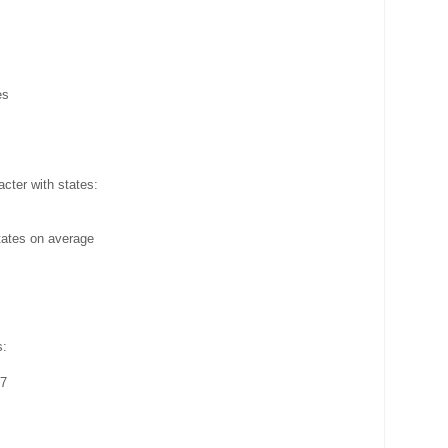
es
cter with states:
tates on average
s:
57