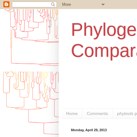
Phylogen
Compara
Home
Comments
phytools
p
Monday, April 29, 2013