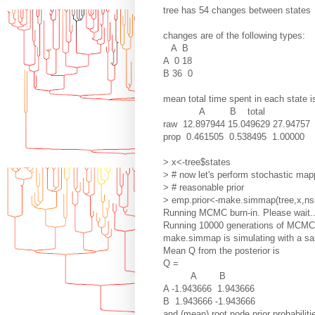
tree has 54 changes between states
changes are of the following types:
A B
A 0 18
B 36 0
mean total time spent in each state i
A B total
raw 12.897944 15.049629 27.94757
prop 0.461505 0.538495 1.00000
> x<-tree$states
> # now let's perform stochastic map
> # reasonable prior
> emp.prior<-make.simmap(tree,x,ns
Running MCMC burn-in. Please wait..
Running 10000 generations of MCMC, 
make.simmap is simulating with a sam
Mean Q from the posterior is
Q =
A B
A -1.943666 1.943666
B 1.943666 -1.943666
and (mean) root node prior probabiliti