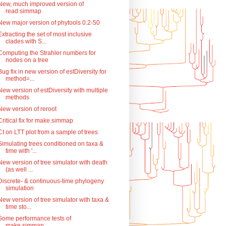
New, much improved version of
read.simmap
New major version of phytools 0.2-50
Extracting the set of most inclusive
clades with S...
Computing the Strahler numbers for
nodes on a tree
Bug fix in new version of estDiversity for
method=...
New version of estDiversity with multiple
methods
New version of reroot
Critical fix for make.simmap
CI on LTT plot from a sample of trees
Simulating trees conditioned on taxa &
time with '...
New version of tree simulator with death
(as well ...
Discrete- & continuous-time phylogeny
simulation
New version of tree simulator with taxa &
time sto...
Some performance tests of
make.simmap