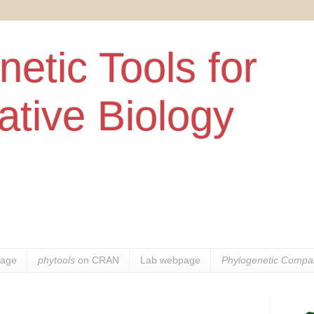
etic Tools for
tive Biology
age
phytools
on CRAN
Lab webpage
Phylogenetic Compar