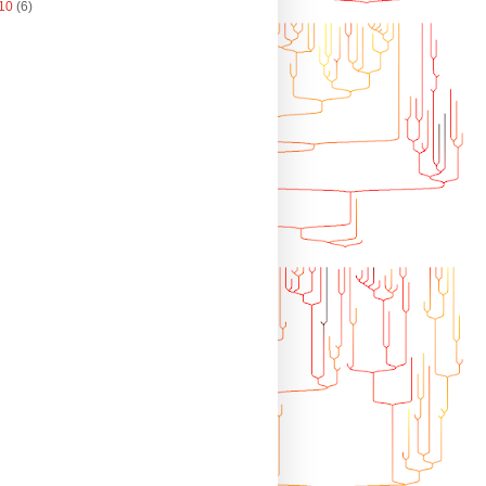
10
(6)