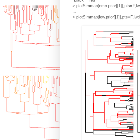
"black" "red"
> plotSimmap(emp.prior[[1]],pts=F,lw
...
> plotSimmap(low.prior[[1]],pts=F,lwd
...