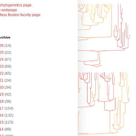
phylogenetics page
.
b webpage
.
ass Boston faculty page
.
rchive
26
(14)
25
(22)
24
(67)
23
(69)
22
(65)
21
(24)
20
(34)
19
(42)
18
(38)
17
(154)
16
(132)
15
(123)
14
(89)