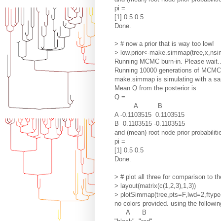
pi =
[1] 0.5 0.5
Done.
> # now a prior that is way too low!
> low.prior<-make.simmap(tree,x,nsi
Running MCMC burn-in. Please wait..
Running 10000 generations of MCMC, 
make.simmap is simulating with a sam
Mean Q from the posterior is
Q =
A B
A -0.1103515 0.1103515
B 0.1103515 -0.1103515
and (mean) root node prior probabiliti
pi =
[1] 0.5 0.5
Done.
> # plot all three for comparison to th
> layout(matrix(c(1,2,3),1,3))
> plotSimmap(tree,pts=F,lwd=2,ftype=
no colors provided. using the followin
A B