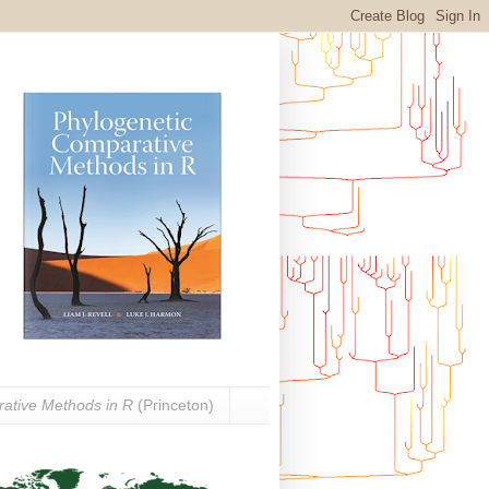
ative Methods in R
(Princeton)