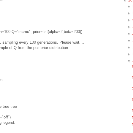
▼
20
►
►
►
►
m=100,Q="mcmc", prior=list(alpha=2,beta=200))
►
..
►
sampling every 100 generations. Please wait....
►
ple of Q from the posterior distribution
►
▼
es
e true tree
"off")
g legend: