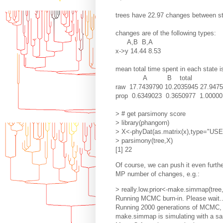
trees have 22.97 changes between s
changes are of the following types:
A,B B,A
x->y 14.44 8.53
mean total time spent in each state i
A B total
raw 17.7439790 10.2035945 27.947
prop 0.6349023 0.3650977 1.00000
> # get parsimony score
> library(phangorn)
> X<-phyDat(as.matrix(x),type="US
> parsimony(tree,X)
[1] 22
Of course, we can push it even furthe
MP number of changes, e.g.:
> really.low.prior<-make.simmap(tre
Running MCMC burn-in. Please wait..
Running 2000 generations of MCMC, s
make.simmap is simulating with a sam