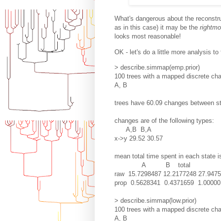
What's dangerous about the reconstru
as in this case) it may be the
rightmo
looks most reasonable!
OK - let's do a little more analysis to 
> describe.simmap(emp.prior)
100 trees with a mapped discrete char
A, B
trees have 60.09 changes between s
changes are of the following types:
A,B B,A
x->y 29.52 30.57
mean total time spent in each state i
A B total
raw 15.7298487 12.2177248 27.947
prop 0.5628341 0.4371659 1.00000
> describe.simmap(low.prior)
100 trees with a mapped discrete char
A, B