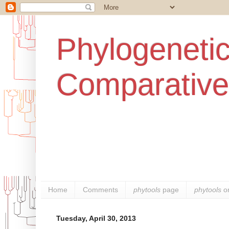
Phylogenetic
Comparative
Home
Comments
phytools
page
phytools
o
Tuesday, April 30, 2013