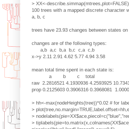
> XX<-describe.simmap(mtrees,plot=FALSE)
100 trees with a mapped discrete character w
a, b, c
trees have 23.93 changes between states on
changes are of the following types:
a,b a,c b,a b,c c,a c,b
x->y 2.11 2.91 4.62 5.77 4.94 3.58
mean total time spent in each state is:
a b c total
raw 2.2816521 4.1930936 4.2593925 10.734
prop 0.2125603 0.3906316 0.3968081 1.000
> hh<-max(nodeHeights(tree))*0.02 # for labe
> plot(tree,no.margin=TRUE,label.offset=hh,
> nodelabels(pie=XX$ace,piecol=c("blue","red
> tiplabels(pie=to.matrix(x,colnames(XX$ace