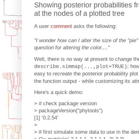
Showing posterior probabilities
at the nodes of a plotted tree
A user
comment
asks the following:
"I wonder how can I alter the size of the "pi
question for altering the color...."
Well, there is no way at present to change the
; ho
describe.simmap(...,plot=TRUE)
easy to
recreate
the posterior probability plot
the function output - while customizing its att
Here's a quick demo:
> # check package version
> packageVersion("phytools")
[1] ‘0.2.54’
>
> # first simulate some data to use in the de