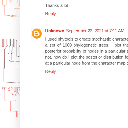
Thanks a lot
Reply
Unknown
September 23, 2021 at 7:11 AM
I used phytools to create stochastic charact
a set of 1000 phylogenetic trees. I plot th
posterior probability of nodes in a particular
not, how do I plot the posterior distribution fo
at a particular node from the character map d
Reply