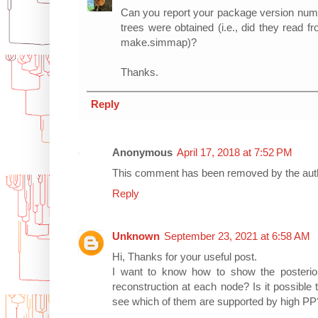
Can you report your package version num
trees were obtained (i.e., did they read f
make.simmap)?
Thanks.
Reply
Anonymous
April 17, 2018 at 7:52 PM
This comment has been removed by the aut
Reply
Unknown
September 23, 2021 at 6:58 AM
Hi, Thanks for your useful post.
I want to know how to show the posterior 
reconstruction at each node? Is it possible t
see which of them are supported by high P