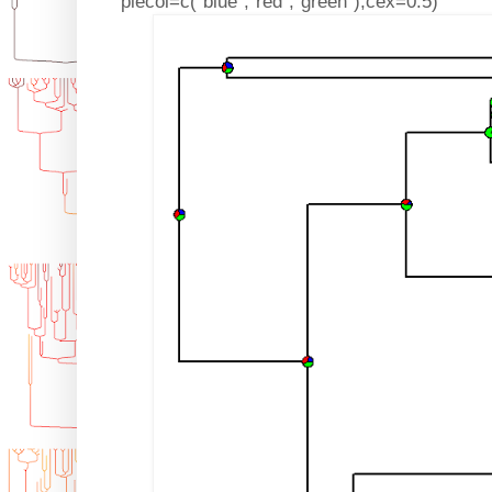
piecol=c("blue","red","green"),cex=0.5)