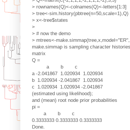
> Q<-matrix(c(-2,1,1,1,-2,1,1,1,-2),3,3)
> rownames(Q)<-colnames(Q)<-letters[1:3]
> tree<-sim.history(pbtree(n=50,scale=1),Q)
> x<-tree$states
>
> # now the demo
> mtrees<-make.simmap(tree,x,model="ER"
make.simmap is sampling character histories 
matrix
Q =
a b c
a -2.041867 1.020934 1.020934
b 1.020934 -2.041867 1.020934
c 1.020934 1.020934 -2.041867
(estimated using likelihood);
and (mean) root node prior probabilities
pi =
a b c
0.3333333 0.3333333 0.3333333
Done.