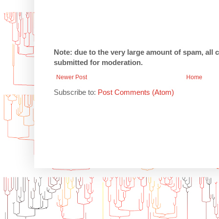
Note: due to the very large amount of spam, all
submitted for moderation.
Newer Post
Home
Subscribe to:
Post Comments (Atom)