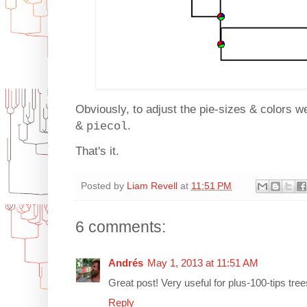
Obviously, to adjust the pie-sizes & colors w
&
.
piecol
That's it.
Posted by
Liam Revell
at
11:51 PM
6 comments:
Andrés
May 1, 2013 at 11:51 AM
Great post! Very useful for plus-100-tips tree
Reply